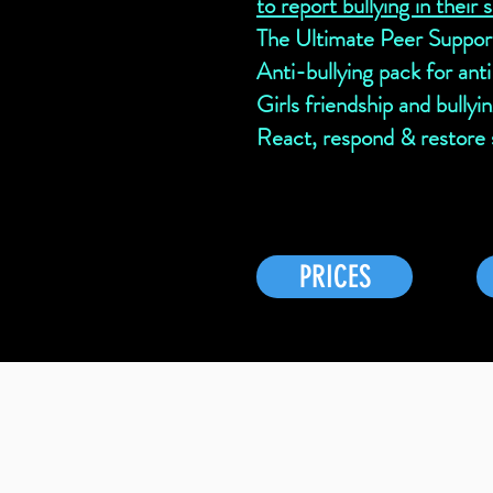
to report bullying in their 
The Ultimate Peer Suppor
Anti-bullying pack for ant
Girls friendship and bullyi
React, respond & restore s
PRICES
Testimonial from a membe