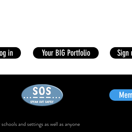
Award
News
Help
Training
Big Ideas
Awards
og in
Your BIG Portfolio
Sign
Memb
schools and settings as well as anyone