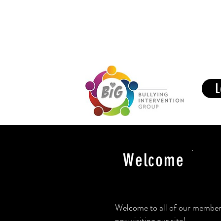
Members Area
Home
BIG 
L
Welcome
Welcome to all of our member 
new visiting our site!