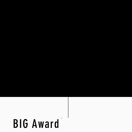
BIG Award