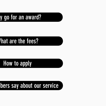
y go for an award?
hat are the fees?
How to apply
ers say about our service