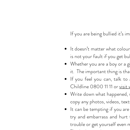
If you are being bullied it’s 
It doesn’t matter what colou
is not your fault if you get 
Whether you are a boy or a gi
it. The important thing is tha
If you feel you can, talk t
Childline 0800 11 11 or
visit
Write down what happened, wh
copy any photos, videos, text
It can be tempting if you are
try and embarrass and hurt 
trouble or get yourself even 