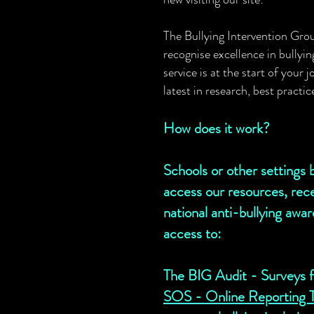
The Bullying Intervention Gro
recognise
excellence in bullyi
service is at the start of your
latest in research, best practi
How does it work?
Schools or other setting
access our resources, rece
national anti-bullying awa
access to:
The BIG Audit - Surveys fo
SOS - Online Reporting To