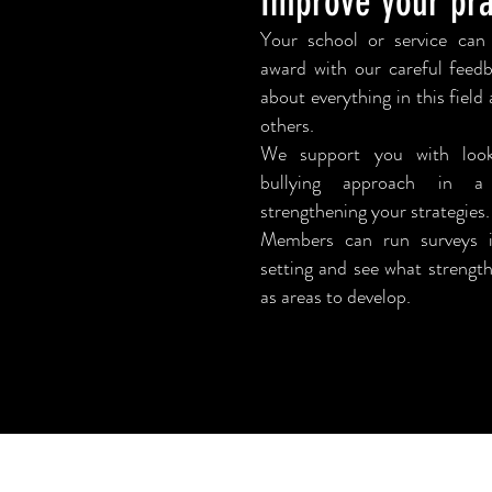
Improve your pra
Your school or service can
award with our careful feed
about everything in this fiel
others.
We support you with loo
bullying
approach in a
strengthening your strategies.
Members can run surveys i
setting and see what strength
as areas to develop.