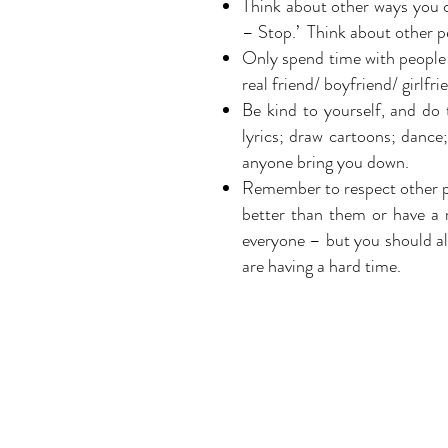
Think about other ways you ca
– Stop.’ Think about other pe
Only spend time with people
real friend/ boyfriend/ girlfr
Be kind to yourself, and do
lyrics; draw cartoons; dance; 
anyone bring you down.
Remember to respect other pe
better than them or have a 
everyone – but you should alw
are having a hard time.