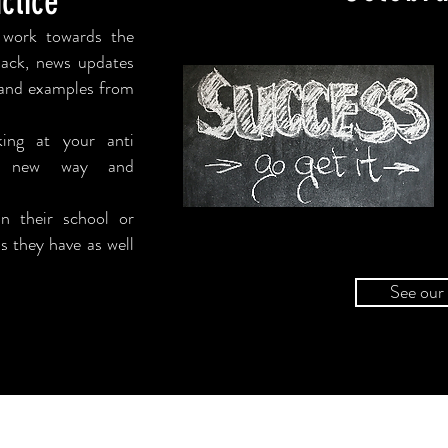
ctice
 work towards the
back, news updates
d and examples from
king at your
anti
 new way and
n their school or
s they have as well
See our 