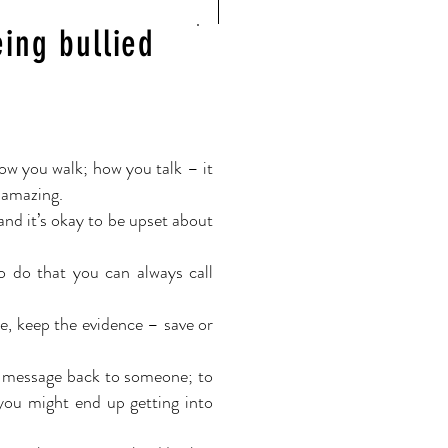
eing bullied
ow you walk; how you talk – it
s amazing.
and it’s okay to be upset about
o do that you can always call
e, keep the evidence – save or
le message back to someone; to
 you might end up getting
into