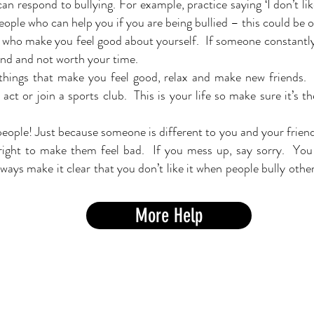
n respond to bullying. For example, practice saying ‘I don’t li
ople who can help you if you are being bullied – this could be 
 who make you feel good about yourself. If someone constantly
iend and not worth your time.
 things that make you feel good, relax and make new friends
act or join a sports club. This is your life so make sure it’s th
ople! Just because someone is different to you and your frien
right to make them feel bad. If you mess up, say sorry. You 
ays make it clear that you don’t like it when people bully
other
More Help