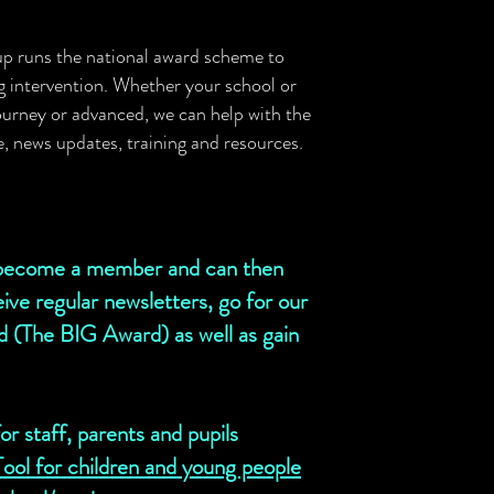
up runs the national award scheme to
ng intervention. Whether your school or
 journey or advanced, we can help with the
ce, news updates, training
and
resources.
s become a member and can then
ive regular newsletters, go for our
rd (The BIG Award) as well as gain
r staff, parents and pupils
ol for children and young people