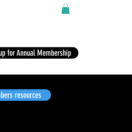
Shop
Contact
 up for Annual Membership
Button
ers resources