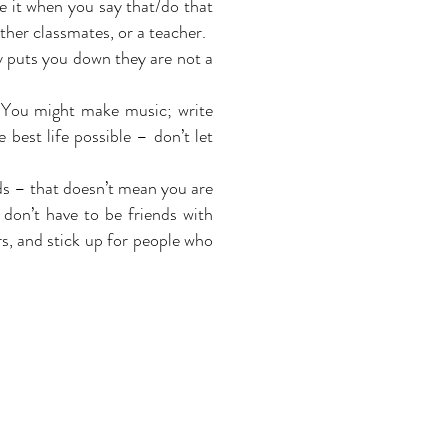
ke it when you say that/do that
other
classmates,
or a teacher.
 puts you down they are not a
. You might make music; write
e best life possible – don’t let
ds – that doesn’t mean you are
don’t have to be friends with
s,
and stick up for people who