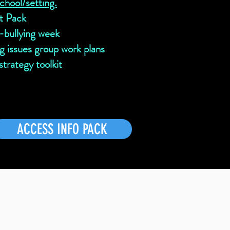
school/setting.
t Pack
i-bullying week
ng issues group work plans
trategy toolkit
ACCESS INFO PACK
r school