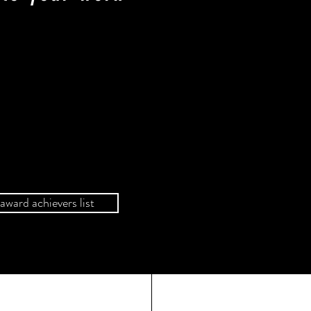
award achievers list