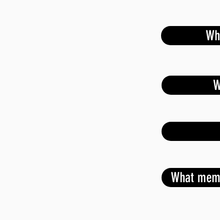
Wh
W
able discussion on national guidance on
What memb
site
r based bullying/Domestic