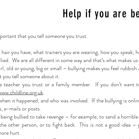
Help if you are b
important that you tell someone you trust.
r hair you have; what trainers you are wearing; how you speak; h
bullied. We are all different in some way and that’s what makes u
rl, old or young, big or small – bullying makes you feel rubbish 
t you tell someone about it.
o a teacher you trust or a family member. If you don’t want t
 www.childline.org.uk
.
en it happened, and who was involved. If the bullying is onlin
s, e-mails or posts.
 being bullied to take revenge – for
example
, to send a horrib
the other person, or to fight back. This is not a good idea –
more hurt.