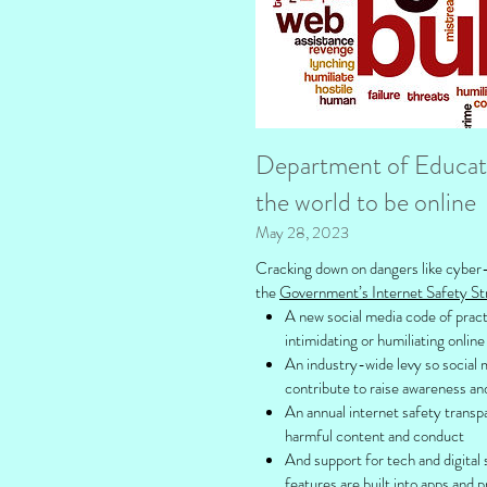
Department of Educatio
the world to be online
May 28, 2023
Cracking down on dangers like cyber-b
the
Government’s Internet Safety St
A new social media code of pract
intimidating or humiliating onlin
An industry-wide levy so social
contribute to raise awareness an
An annual internet safety transp
harmful content and conduct
And support for tech and digital 
features are built into apps and 