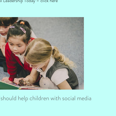
ool Leadership Today –
click here
hould help children with social media