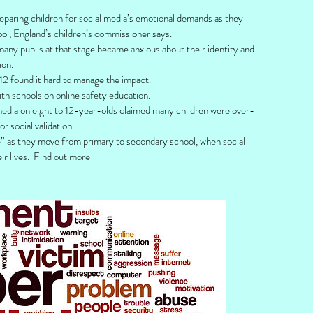
preparing children for social media’s emotional demands as they
l, England’s children’s commissioner says.
any pupils at that stage became anxious about their identity and
ion.
 12 found it hard to manage the impact.
th schools on online safety education.
 media on eight to 12-year-olds claimed many children were over-
 social validation.
ge” as they move from primary to secondary school, when social
r lives. Find out
more