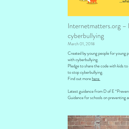
Internetmatters.org – 
cyberbullying
March 01, 2018
Created by young people for young peo
with cyberbullying.
Pledge to share the code with kids to
to stop cyberbullying.
Find out more
here
Latest guidance from D of E “Preven
Guidance for schools on preventing a