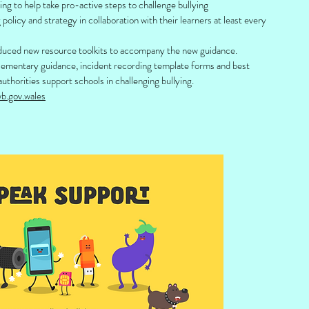
ing to help take pro-active steps to challenge bullying
g policy and strategy in collaboration with their learners at least every
uced new resource toolkits to accompany the new guidance.
plementary guidance, incident recording template forms and best
authorities support schools in challenging bullying.
b.gov.wales