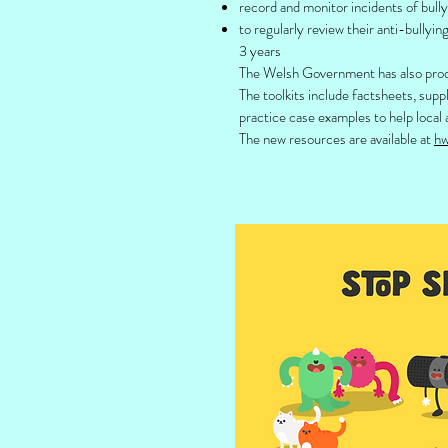
record and monitor incidents of bully
to regularly review their anti-bullyin
3 years
The Welsh Government has also prod
The toolkits include factsheets, sup
practice case examples to help local 
The new resources are available at
hw