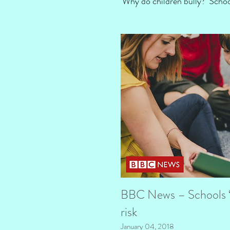
‘Why do children bully?’ Sch
BBC News – Schools ‘s
risk
January 04, 2018