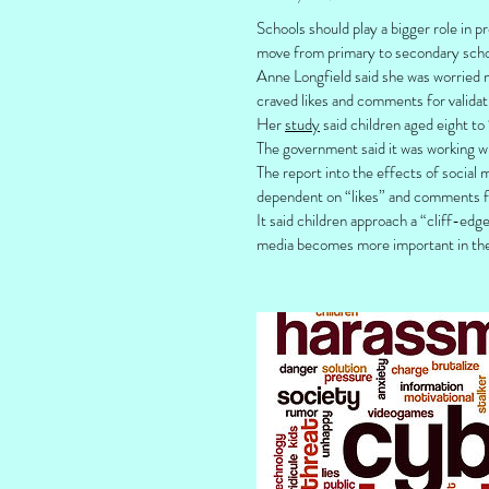
Schools should play a bigger role in 
move from primary to secondary schoo
Anne Longfield said she was worried m
craved likes and comments for validat
Her
study
said children aged eight to
The government said it was working wi
The report into the effects of social
dependent on “likes” and comments for
It said children approach a “cliff-ed
media becomes more important in thei