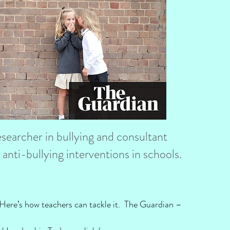
earcher in bullying and consultant
anti-bullying interventions in schools.
ls. Here’s how teachers can tackle it. The Guardian –