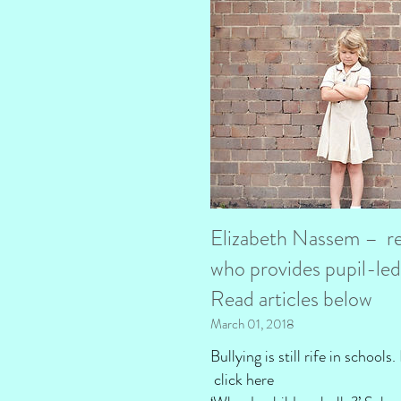
Elizabeth Nassem – res
who provides pupil-led 
Read articles below
March 01, 2018
Bullying is still rife in schoo
click here