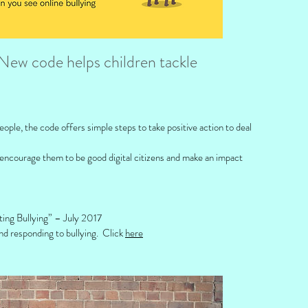
New code helps children tackle
ple, the code offers simple steps to take positive action to deal
 encourage them to be good digital citizens and make an impact
ting Bullying” – July 2017
nd responding to bullying. Click
here