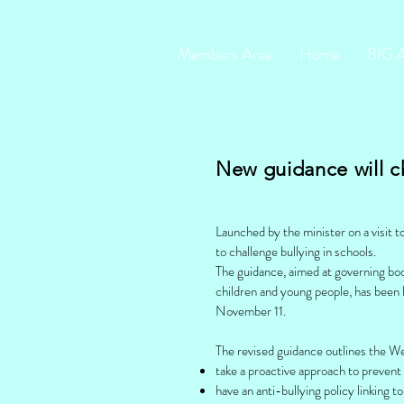
Members Area
Home
BIG 
New guidance will c
Launched by the minister on a visit 
to challenge bullying in schools.
The guidance, aimed at governing bodi
children and young people, has been
November 11.
The revised guidance outlines the W
take a proactive approach to prevent 
have an anti-bullying policy linking t