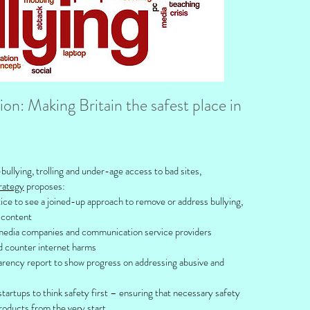
n: Making Britain the safest place in
ullying, trolling and under-age access to bad sites,
rategy
proposes:
ice to see a joined-up approach to remove or address bullying,
e content
 media companies and communication service providers
d counter internet harms
arency report to show progress on addressing abusive and
startups to think safety first – ensuring that necessary safety
products from the very start