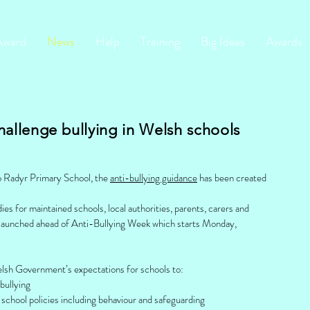
Award
News
Help
Training
Big Ideas
Awards
hallenge bullying in Welsh schools
to Radyr Primary School, the
anti-bullying guidance
has been created
es for maintained schools, local authorities, parents, carers and
 launched ahead of Anti-Bullying Week which starts Monday,
elsh Government’s expectations for schools to:
bullying
o school policies including behaviour and safeguarding