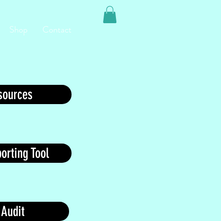
Shop
Contact
ources
orting Tool
 Audit