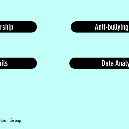
rship
Anti-bullying
ils
Data Analy
ention Group