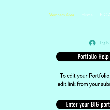
Members Area
Home
BIG 
Log In
Portfolio Help
To edit your Portfolio,
edit link from your sub
Enter your BIG port