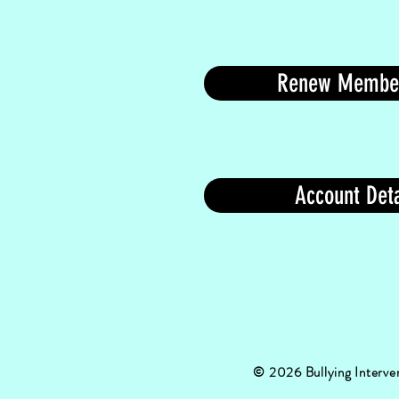
Renew Membe
Account Deta
© 2026
Bullying Interv