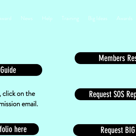
Award
News
Help
Training
Big Ideas
Awards
Members Res
 Guide
 click on the
Request SOS Rep
mission email.
folio here
Request BIG