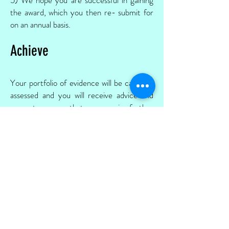
the award, which you then re- submit for
on an annual basis.
Achieve
Your portfolio of evidence will be carefully
assessed and you will receive advice and
support on areas that may require further
evidence.
We offer a policy checklist and
online
resources
to help you.
External recognition is an important
feature of reflective work and is so
rewarding for your pupils and staff.