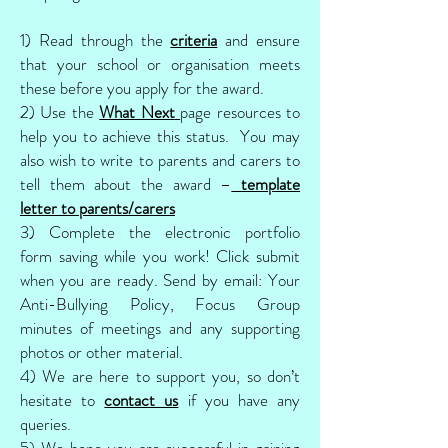
1) Read through the
criteria
and ensure
that your school or organisation meets
these before you apply for the award.
2) Use the
What Next
page resources to
help you to achieve this status. You may
also wish to write to parents and carers to
tell them about the award –
template
letter to parents/carers
3) Complete the electronic portfolio
form saving while you work! Click submit
when you are ready. Send by email: Your
Anti-Bullying Policy, Focus Group
minutes of meetings and any supporting
photos or other material.
4) We are here to support you, so don’t
hesitate to
contact us
if you have any
queries.
5) We hope you are successful in gaining