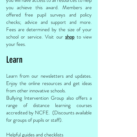
you achieve this award. Members are
offered free pupil surveys and policy
checks; advice and support and more.
Fees are determined by the size of your
school or service. Visit our
shop
to view
your fees.
Learn
Learn from our newsletters and updates.
Enjoy the online resources and get ideas
from other innovative schools.
Bullying Intervention Group also offers a
range of distance learning courses
accredited by NCFE. (Discounts available
for groups of pupils or staff).
Helpful guides and checklists