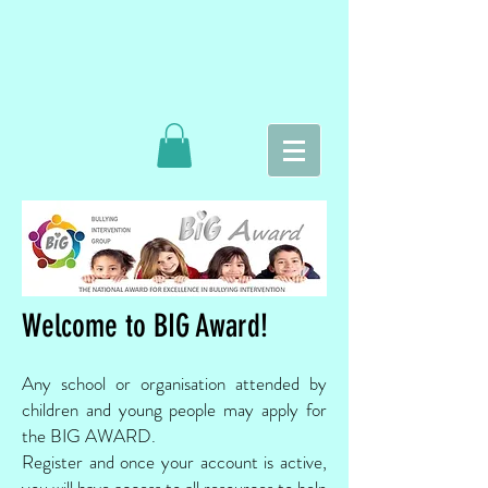
Welcome to BIG Award!
Any school or organisation attended by
children and young people may apply for
the BIG AWARD.
Register and once your account is active,
you will have access to all resources to help