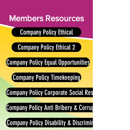
Members Resources
Company Policy Ethical
Company Policy Ethical 2
Company Policy Equal Opportunities
Company Policy Timekeeping
Company Policy Corporate Social Responsibilities
Company Policy Anti Bribery & Corruption
Company Policy Disability & Discrimination