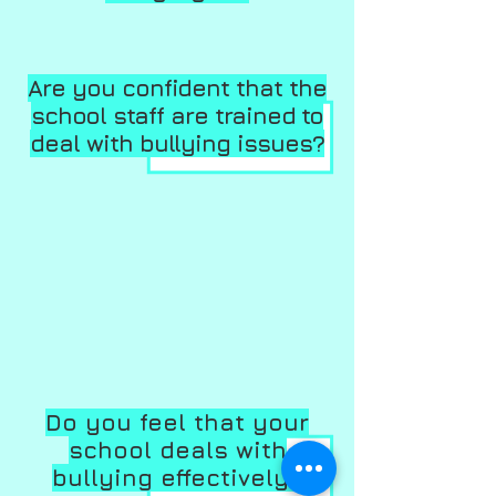
Are you confident that the
school staff are trained to
deal with bullying issues?
Do you feel that your
school deals with
bullying effectively?