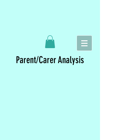
Parent/Carer Analysis