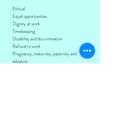
Ethical
Equal opportunities
Dignity at work
Timekeeping
Disability and discrimination
Refusal to work
Pregnancy, maternity, paternity and
adoption
Anti-bribery and corruption
Corporate social responsibility
Anti-slavery and human trafficking
Harrassment and bullying
Stress
Sickness
Equality and diversity
Also included are The BIG Toolkit and our
SOS online reporting tool.