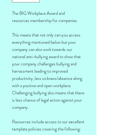
The BIG Workplace Award and
resources membership for companies.
This means that not only can you access
everything mentioned below but your
company can also work towards our
national anti-bullying award to show that
your company challenges bullying and
harrassment leading to improved
productivity, less sickness/absence along
with a positive and open workplace.
Challenging bullying also means that there
is less chance of legal action against your
company.
Resources include access to our excellent
template policies covering the following: