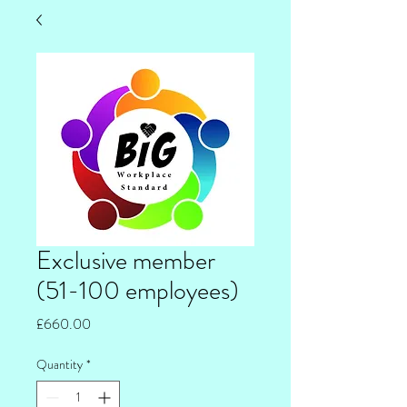
Exclusive member
(51-100 employees)
Price
£660.00
Quantity
*