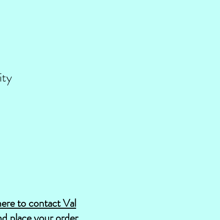
ity
here to contact Val
d place your order