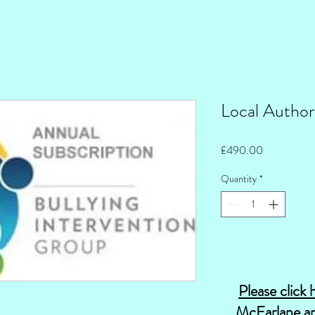
Local Author
Price
£490.00
Quantity
*
Please click 
McFarlane an