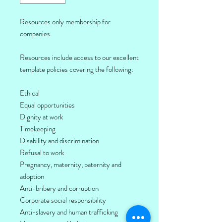
Resources only membership for
companies.
Resources include access to our excellent
template policies covering the following:
Ethical
Equal opportunities
Dignity at work
Timekeeping
Disability and discrimination
Refusal to work
Pregnancy, maternity, paternity and
adoption
Anti-bribery and corruption
Corporate social responsibility
Anti-slavery and human trafficking