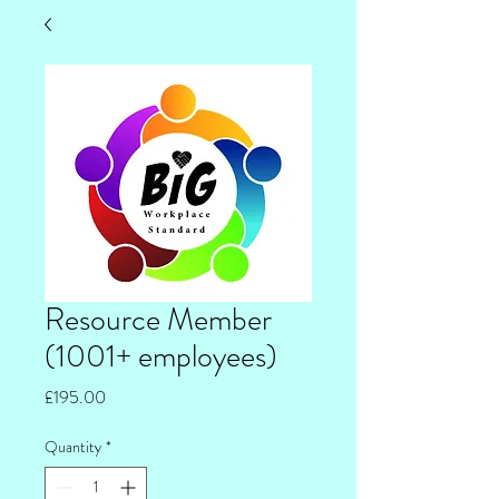
Resource Member
(1001+ employees)
Price
£195.00
Quantity
*